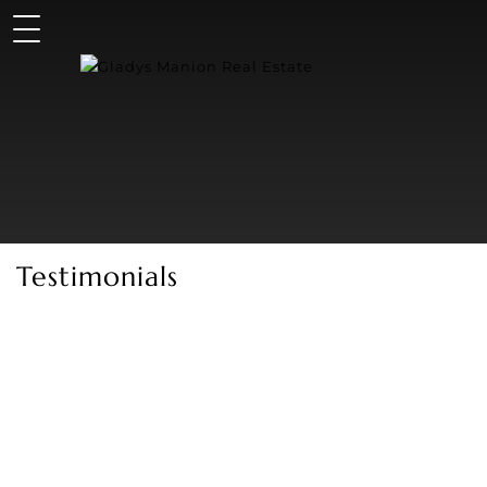
Testimonials