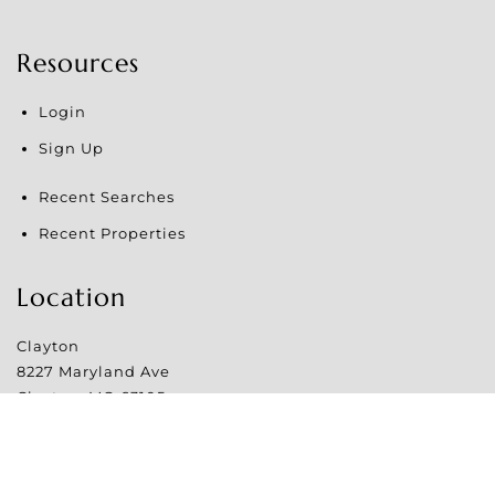
Resources
Login
Sign Up
Recent Searches
Recent Properties
Location
Clayton
8227 Maryland Ave
Clayton
,
MO
63105
Website Powered by Real Estate Web Solutions