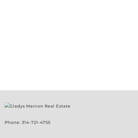
Phone:
314-721-4755