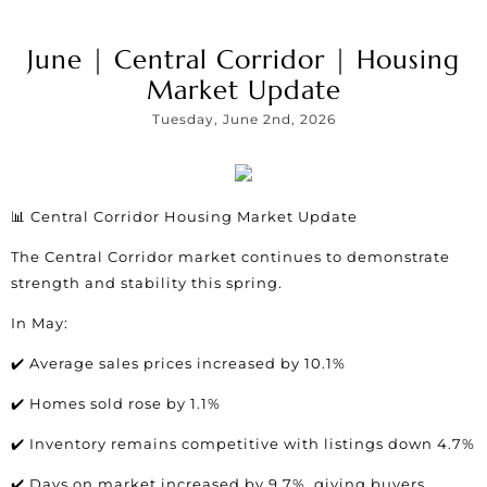
June | Central Corridor | Housing
Market Update
Tuesday, June 2nd, 2026
📊 Central Corridor Housing Market Update
The Central Corridor market continues to demonstrate
strength and stability this spring.
In May:
✔️ Average sales prices increased by 10.1%
✔️ Homes sold rose by 1.1%
✔️ Inventory remains competitive with listings down 4.7%
✔️ Days on market increased by 9.7%, giving buyers