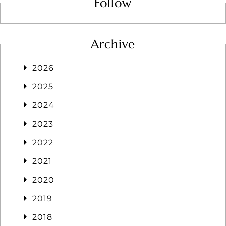
Follow
Archive
2026
2025
2024
2023
2022
2021
2020
2019
2018