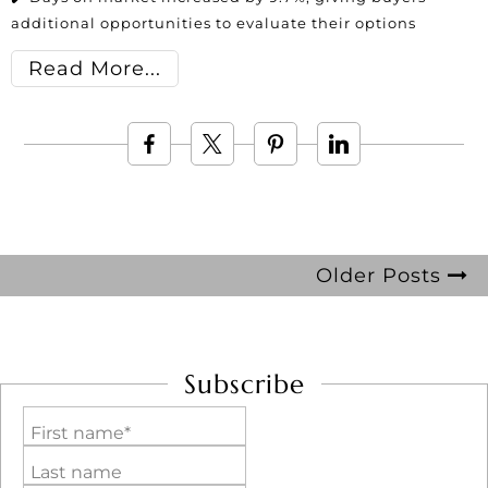
additional opportunities to evaluate their options
Read More
Older Posts
Subscribe
First name*
Last name