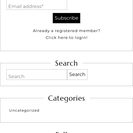
Email address*
Already a registered member?
Click here to login!
Search
Search
Categories
Uncategorized