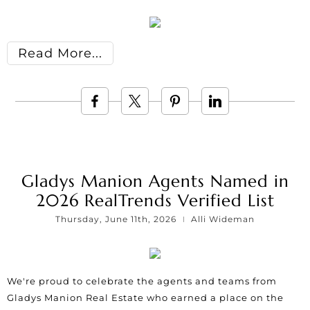
Read More
Gladys Manion Agents Named in
2026 RealTrends Verified List
Thursday, June 11th, 2026
Alli Wideman
We're proud to celebrate the agents and teams from
Gladys Manion Real Estate who earned a place on the