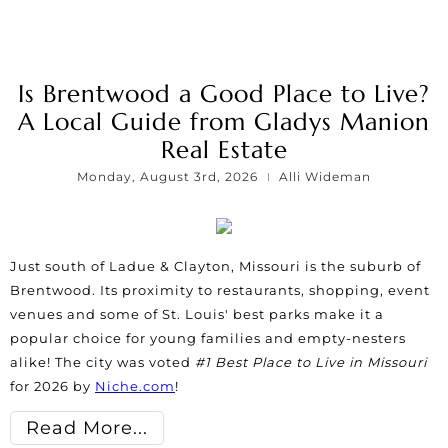
Is Brentwood a Good Place to Live?
A Local Guide from Gladys Manion
Real Estate
Monday, August 3rd, 2026
Alli Wideman
Just south of Ladue & Clayton, Missouri is the suburb of
Brentwood. Its proximity to restaurants, shopping, event
venues and some of St. Louis' best parks make it a
popular choice for young families and empty-nesters
alike! The city was voted
#1 Best Place to Live in Missouri
for 2026 by
Niche.com
!
Read More