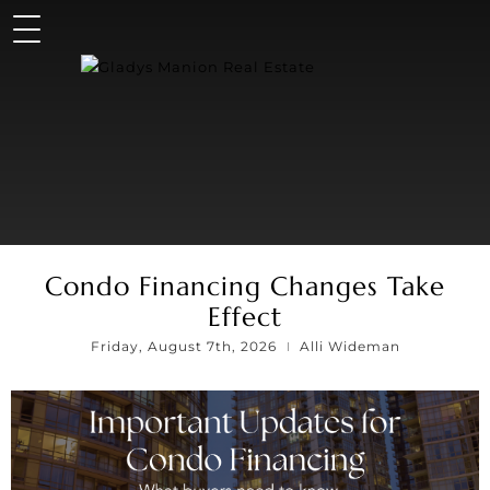
Condo Financing Changes Take
Effect
Friday, August 7th, 2026
Alli Wideman