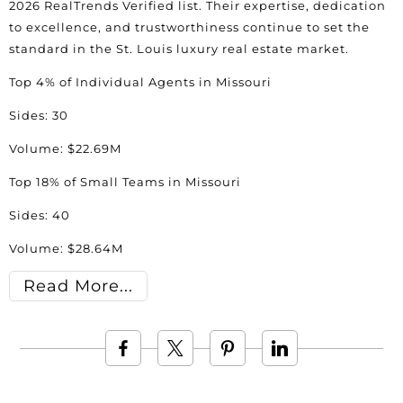
2026 RealTrends Verified list. Their expertise, dedication
to excellence, and trustworthiness continue to set the
standard in the St. Louis luxury real estate market.
Top 4% of Individual Agents in Missouri
Sides: 30
Volume: $22.69M
Top 18% of Small Teams in Missouri
Sides: 40
Volume: $28.64M
Read More