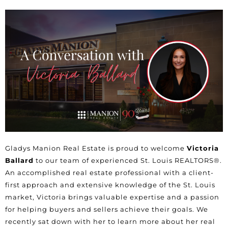
Gladys Manion Real Estate is proud to welcome
Victoria
Ballard
to our team of experienced St. Louis REALTORS®.
An accomplished real estate professional with a client-
first approach and extensive knowledge of the St. Louis
market,
Victoria
brings valuable expertise and a passion
for helping buyers and sellers achieve their goals. We
recently sat down with her to learn more about her real