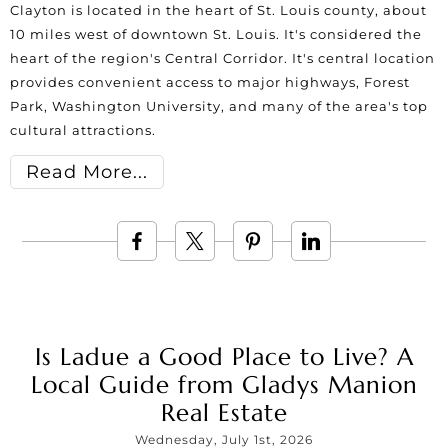
Clayton is located in the heart of St. Louis county, about
10 miles west of downtown St. Louis. It's considered the
heart of the region's Central Corridor. It's central location
provides convenient access to major highways, Forest
Park, Washington University, and many of the area's top
cultural attractions.
Read More
Is Ladue a Good Place to Live? A
Local Guide from Gladys Manion
Real Estate
Wednesday, July 1st, 2026