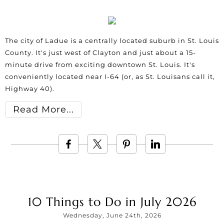
The city of Ladue is a centrally located suburb in St. Louis
County. It's just west of Clayton and just about a 15-
minute drive from exciting downtown St. Louis. It's
conveniently located near I-64 (or, as St. Louisans call it,
Highway 40).
Read More
10 Things to Do in July 2026
Wednesday, June 24th, 2026