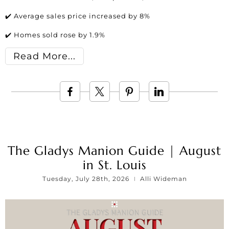
✔️ Average sales price increased by 8%
✔️ Homes sold rose by 1.9%
Read More
The Gladys Manion Guide | August
in St. Louis
Tuesday, July 28th, 2026
Alli Wideman