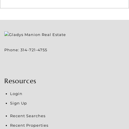
Phone:
314-721-4755
Resources
Login
Sign Up
Recent Searches
Recent Properties