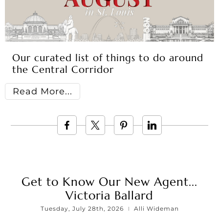
Our curated list of things to do around
the Central Corridor
Read More
Get to Know Our New Agent...
Victoria Ballard
Tuesday, July 28th, 2026
Alli Wideman