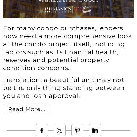
For many condo purchases, lenders
now need a more comprehensive look
at the condo project itself, including
factors such as its financial health,
reserves and potential property
condition concerns.
Translation: a beautiful unit may not
be the only thing standing between
you and loan approval.
Read More