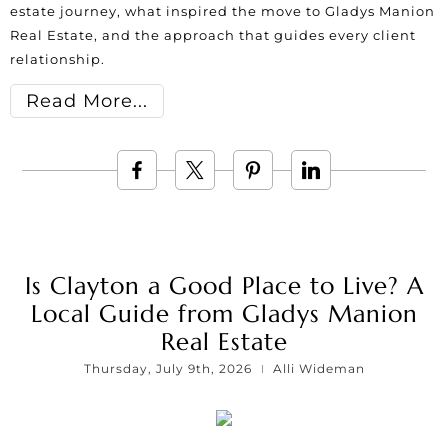
estate journey, what inspired the move to Gladys Manion
Real Estate, and the approach that guides every client
relationship.
Read More
Is Clayton a Good Place to Live? A
Local Guide from Gladys Manion
Real Estate
Thursday, July 9th, 2026
Alli Wideman