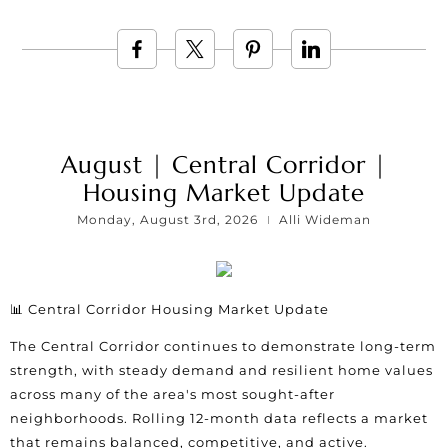
August | Central Corridor |
Housing Market Update
Monday, August 3rd, 2026
Alli Wideman
📊 Central Corridor Housing Market Update
The Central Corridor continues to demonstrate long-term
strength, with steady demand and resilient home values
across many of the area's most sought-after
neighborhoods. Rolling 12-month data reflects a market
that remains balanced, competitive, and active.